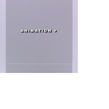
Animation >
Production >