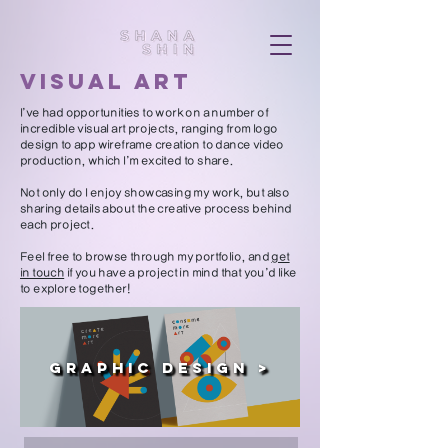
visual art
I’ve had opportunities to work on a number of
incredible visual art projects, ranging from logo
design to app wireframe creation to dance video
production, which I’m excited to share.
Not only do I enjoy showcasing my work, but also
sharing details about the creative process behind
each project.
Feel free to browse through my portfolio, and
get
in touch
if you have a project in mind that you’d like
to explore together!
Graphic Design >